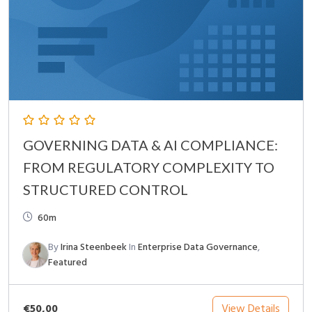
GOVERNING DATA & AI COMPLIANCE:
FROM REGULATORY COMPLEXITY TO
STRUCTURED CONTROL
60m
By
Irina Steenbeek
In
Enterprise Data Governance
,
Featured
€50,00
View Details