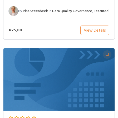
By
Irina Steenbeek
In
Data Quality Governance
,
Featured
€25,00
View Details