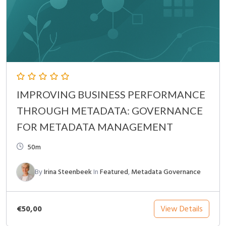
IMPROVING BUSINESS PERFORMANCE
THROUGH METADATA: GOVERNANCE
FOR METADATA MANAGEMENT
50m
By
Irina Steenbeek
In
Featured
,
Metadata Governance
€50,00
View Details