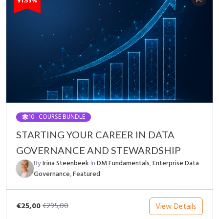
91.53%
10
- COURSE BUNDLE
STARTING YOUR CAREER IN DATA
GOVERNANCE AND STEWARDSHIP
By
Irina Steenbeek
In
DM Fundamentals
,
Enterprise Data
Governance
,
Featured
€25,00
View Details
€295,00