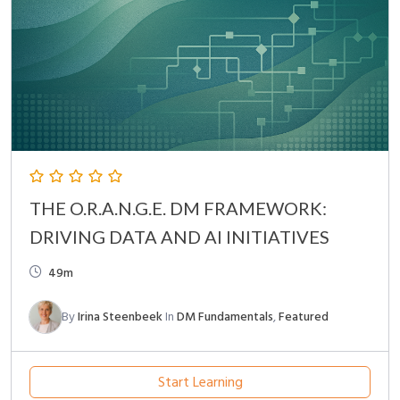
THE O.R.A.N.G.E. DM FRAMEWORK:
DRIVING DATA AND AI INITIATIVES
49m
By
Irina Steenbeek
In
DM Fundamentals
,
Featured
Start Learning