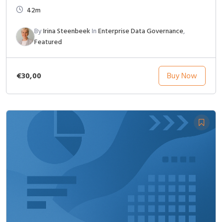
42m
By
Irina Steenbeek
In
Enterprise Data Governance
,
Featured
€30,00
Buy Now