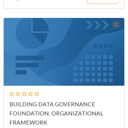
BUILDING DATA GOVERNANCE
FOUNDATION: ORGANIZATIONAL
FRAMEWORK