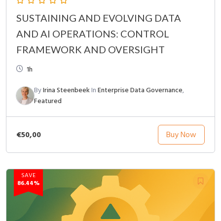
SUSTAINING AND EVOLVING DATA
AND AI OPERATIONS: CONTROL
FRAMEWORK AND OVERSIGHT
1h
By
Irina Steenbeek
In
Enterprise Data Governance
,
Featured
€50,00
Buy Now
SAVE
86.44%