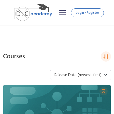
Login / Register
Courses
Release Date (newest first)