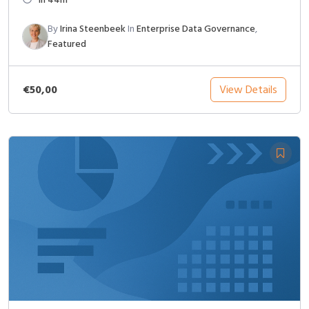
By
Irina Steenbeek
In
Enterprise Data Governance
,
Featured
€50,00
View Details