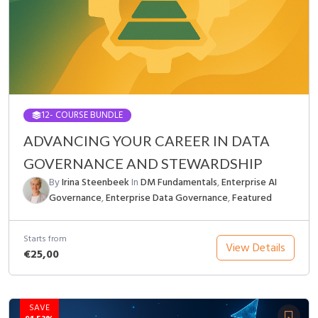
12
- COURSE BUNDLE
ADVANCING YOUR CAREER IN DATA
GOVERNANCE AND STEWARDSHIP
By
Irina Steenbeek
In
DM Fundamentals
,
Enterprise AI
Governance
,
Enterprise Data Governance
,
Featured
Starts from
View Details
€25,00
SAVE