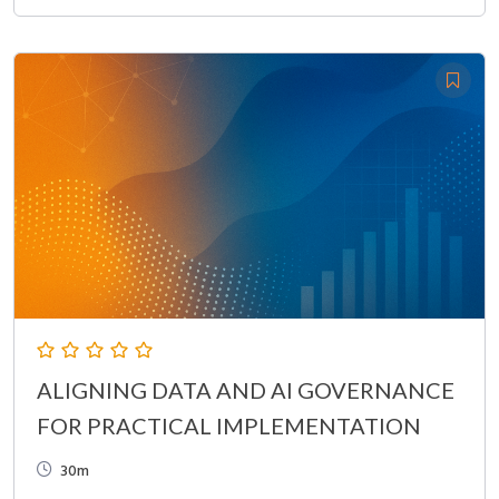
ALIGNING DATA AND AI GOVERNANCE
FOR PRACTICAL IMPLEMENTATION
30m