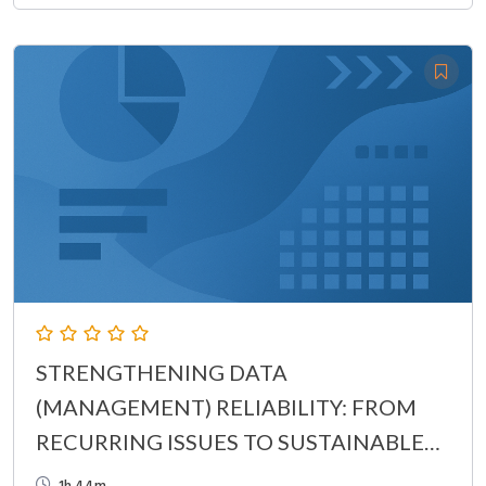
STRENGTHENING DATA
(MANAGEMENT) RELIABILITY: FROM
RECURRING ISSUES TO SUSTAINABLE
CONTROL
1h 44m