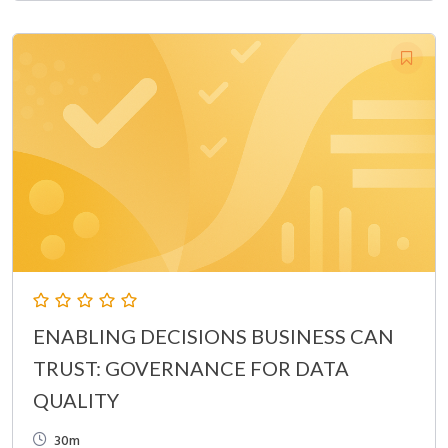
ENABLING DECISIONS BUSINESS CAN
TRUST: GOVERNANCE FOR DATA
QUALITY
30m