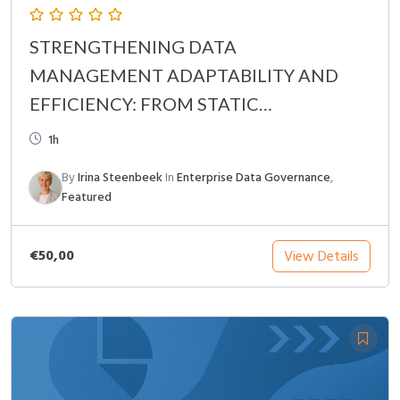
STRENGTHENING DATA
MANAGEMENT ADAPTABILITY AND
EFFICIENCY: FROM STATIC
GOVERNANCE TO CONTINUOUS
1h
OPTIMIZATION
By
Irina Steenbeek
In
Enterprise Data Governance
,
Featured
€50,00
View Details