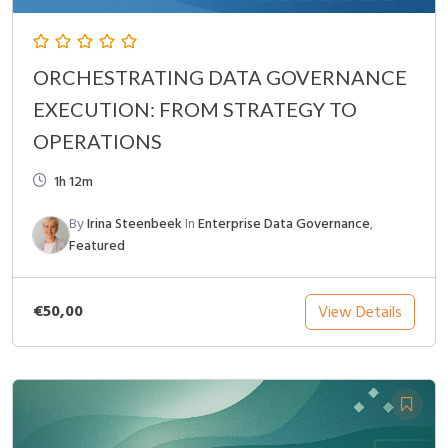
ORCHESTRATING DATA GOVERNANCE
EXECUTION: FROM STRATEGY TO
OPERATIONS
1h 12m
By
Irina Steenbeek
In
Enterprise Data Governance
,
Featured
€50,00
View Details