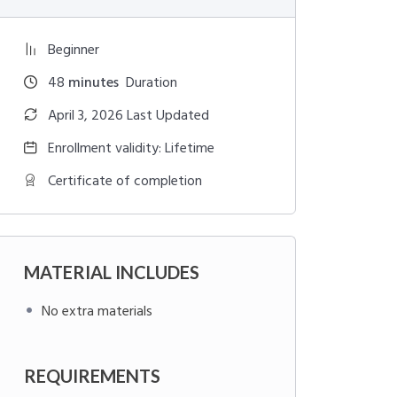
Beginner
48
minutes
Duration
April 3, 2026 Last Updated
Enrollment validity: Lifetime
Certificate of completion
MATERIAL INCLUDES
No extra materials
REQUIREMENTS