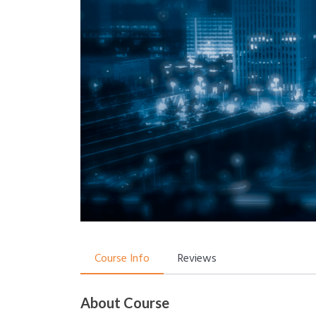
Course Info
Reviews
About Course