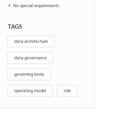
No special requirements
TAGS
data architecture
data governance
governing body
operating model
role