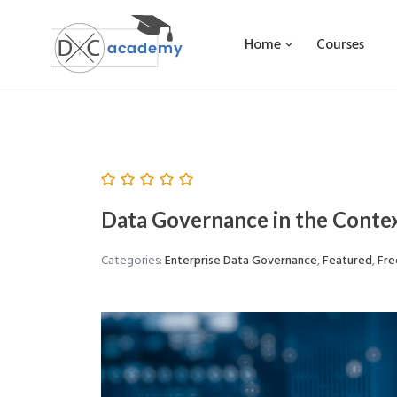
Home
Courses
Data Governance in the Contex
Categories:
Enterprise Data Governance
,
Featured
,
Fre