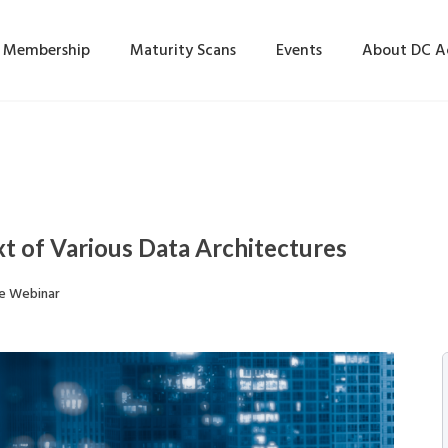
Membership
Maturity Scans
Events
About DC 
t of Various Data Architectures
e Webinar