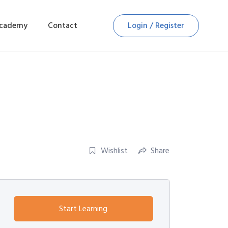
Academy
Contact
Login / Register
Wishlist
Share
Start Learning