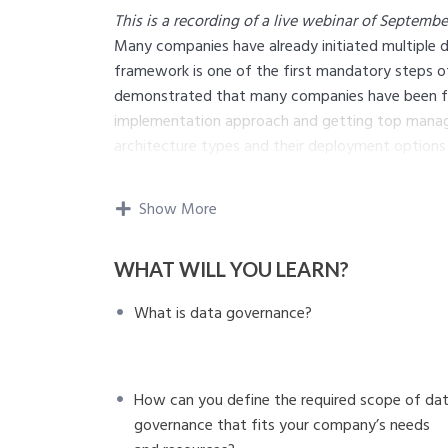
This is a recording of a live webinar of September
Many companies have already initiated multiple da
framework is one of the first mandatory steps of t
demonstrated that many companies have been fac
implementation approach and getting top manage
architecture types and their deployment options
framework.
In this webinar, we answer three questions to as
Show More
What
is data governance?
We will demonstrate the structure of this c
WHAT WILL YOU LEARN?
capabilities.
Why
is it important to consider multiple fa
What is data governance?
implementation?
We will discuss multiple factors that affec
talk about the differences in data governanc
How
can you define the required scope of 
How can you define the required scope of da
resources?
governance that fits your company’s needs
We will illustrate the common steps to plan and 