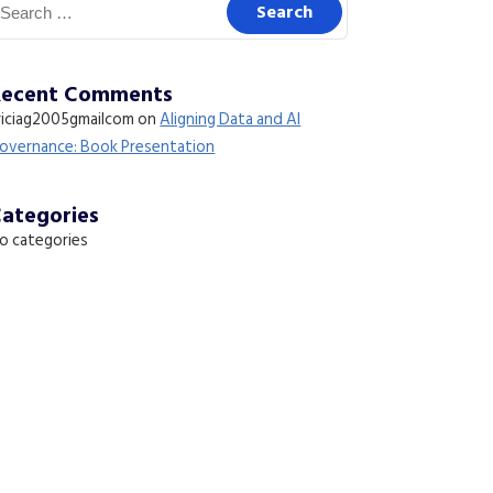
Recent Comments
riciag2005gmailcom
on
Aligning Data and AI
overnance: Book Presentation
ategories
o categories