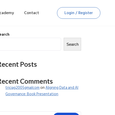
Academy
Contact
Login / Register
earch
Search
Recent Posts
Recent Comments
triciag2005gmailcom
on
Aligning Data and AI
Governance: Book Presentation