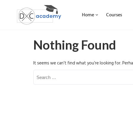
Home
Courses
Nothing Found
It seems we can’t find what you’re looking for. Perha