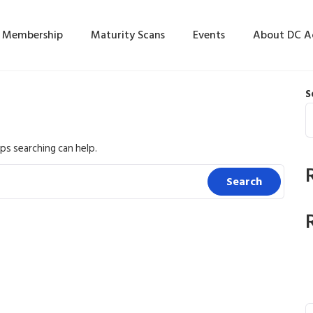
Membership
Maturity Scans
Events
About DC 
S
ps searching can help.