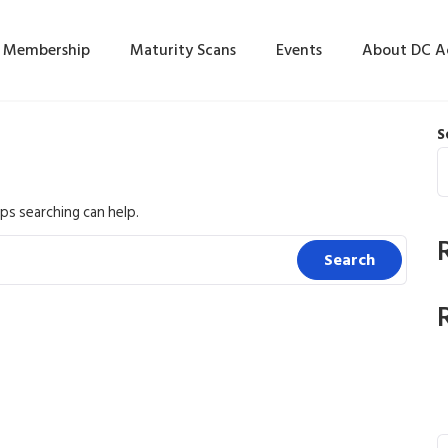
Membership
Maturity Scans
Events
About DC 
S
ps searching can help.