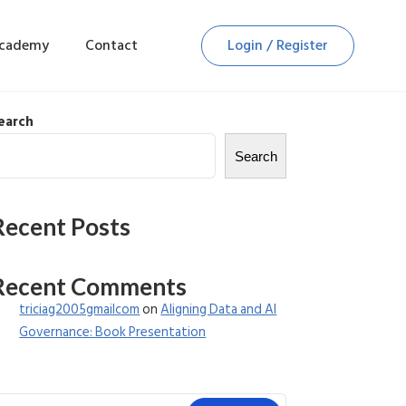
Academy
Contact
Login / Register
earch
Search
Recent Posts
Recent Comments
triciag2005gmailcom
on
Aligning Data and AI
Governance: Book Presentation