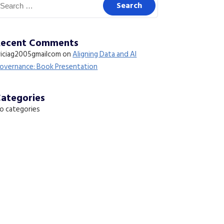
Recent Comments
riciag2005gmailcom
on
Aligning Data and AI
overnance: Book Presentation
ategories
o categories