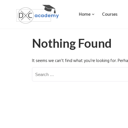
Home
Courses
Nothing Found
It seems we can’t find what you’re looking for. Perha