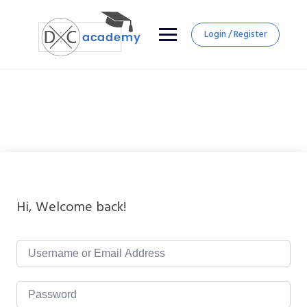
Login / Register
Hi, Welcome back!