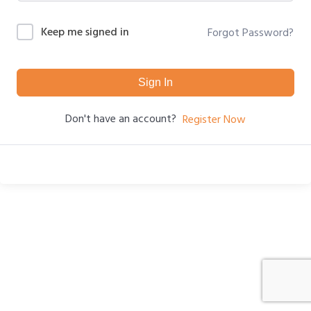
Keep me signed in
Forgot Password?
Sign In
Don't have an account?
Register Now