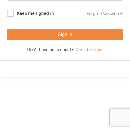
Keep me signed in
Forgot Password?
Sign In
Don't have an account?
Register Now