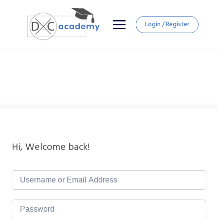
Login / Register
Hi, Welcome back!