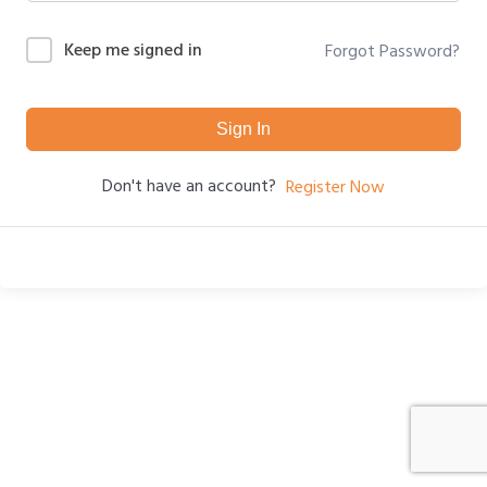
Keep me signed in
Forgot Password?
Sign In
Don't have an account?
Register Now