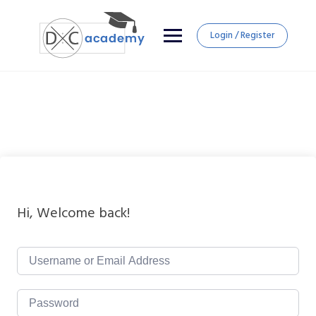
Login / Register
Hi, Welcome back!