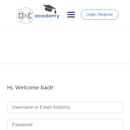
Login / Register
Hi, Welcome back!