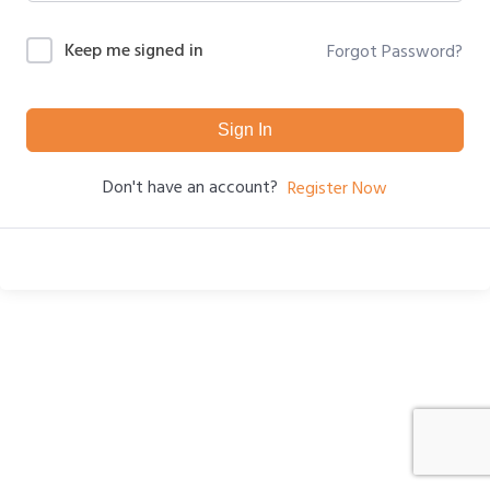
Keep me signed in
Forgot Password?
Sign In
Don't have an account?
Register Now