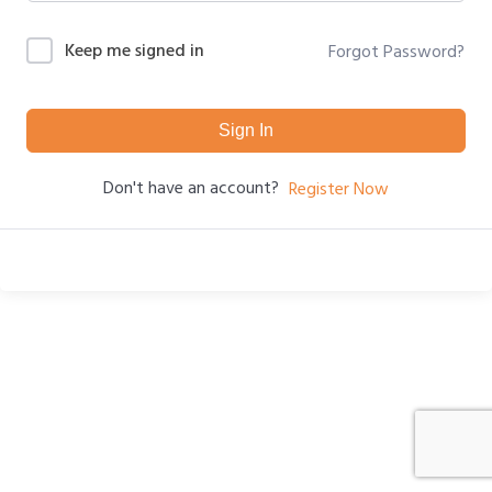
Keep me signed in
Forgot Password?
Sign In
Don't have an account?
Register Now