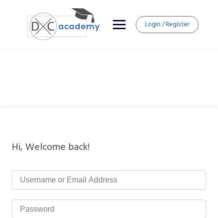
Login / Register
Hi, Welcome back!